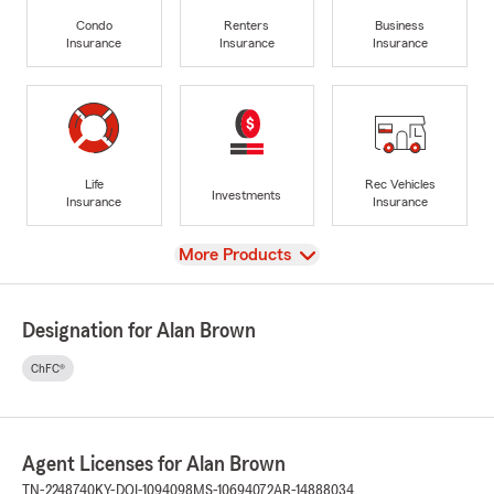
Condo
Renters
Business
Insurance
Insurance
Insurance
Life
Rec Vehicles
Investments
Insurance
Insurance
View
More Products
Designation for Alan Brown
ChFC®
Agent Licenses for Alan Brown
TN-2248740
KY-DOI-1094098
MS-10694072
AR-14888034