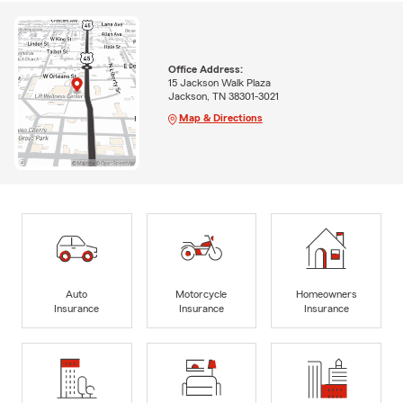
Office Address:
15 Jackson Walk Plaza
Jackson, TN 38301-3021
Map & Directions
Auto
Motorcycle
Homeowners
Insurance
Insurance
Insurance