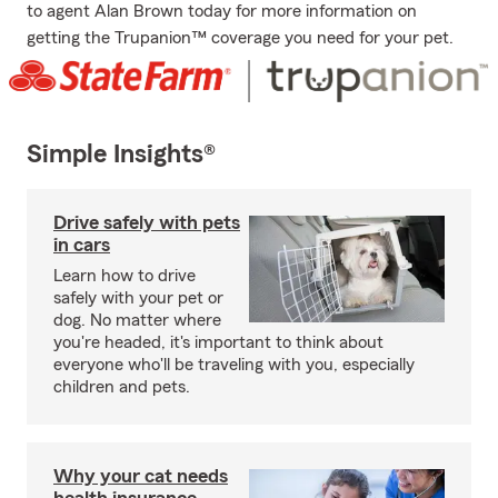
to agent Alan Brown today for more information on
getting the Trupanion™ coverage you need for your pet.
Simple Insights®
Drive safely with pets
in cars
Learn how to drive
safely with your pet or
dog. No matter where
you're headed, it's important to think about
everyone who'll be traveling with you, especially
children and pets.
Why your cat needs