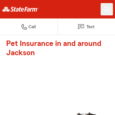
Call
Text
Pet Insurance in and around
Jackson