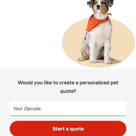
Would you like to create a personalized pet
quote?
Your Zipcode:
Start a quote