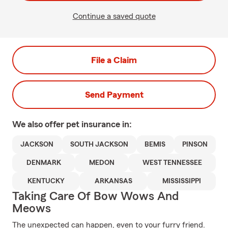
Continue a saved quote
File a Claim
Send Payment
We also offer
pet
insurance in:
JACKSON
SOUTH JACKSON
BEMIS
PINSON
DENMARK
MEDON
WEST TENNESSEE
KENTUCKY
ARKANSAS
MISSISSIPPI
Taking Care Of Bow Wows And
Meows
The unexpected can happen, even to your furry friend.