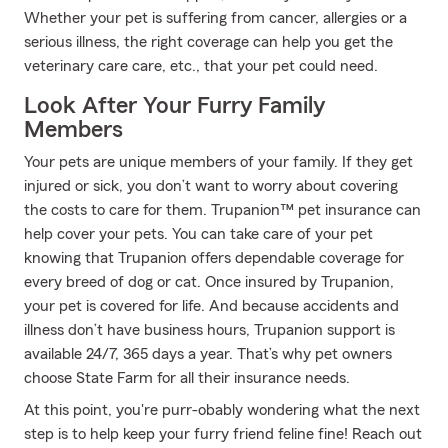
Whether your pet is suffering from cancer, allergies or a
serious illness, the right coverage can help you get the
veterinary care care, etc., that your pet could need.
Look After Your Furry Family
Members
Your pets are unique members of your family. If they get
injured or sick, you don’t want to worry about covering
the costs to care for them. Trupanion™ pet insurance can
help cover your pets. You can take care of your pet
knowing that Trupanion offers dependable coverage for
every breed of dog or cat. Once insured by Trupanion,
your pet is covered for life. And because accidents and
illness don’t have business hours, Trupanion support is
available 24/7, 365 days a year. That’s why pet owners
choose State Farm for all their insurance needs.
At this point, you're purr-obably wondering what the next
step is to help keep your furry friend feline fine! Reach out