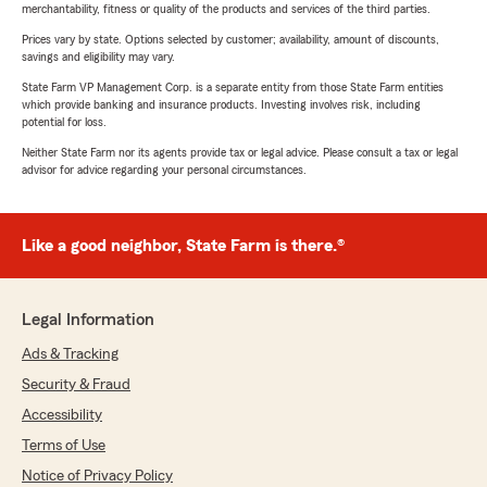
merchantability, fitness or quality of the products and services of the third parties.
Prices vary by state. Options selected by customer; availability, amount of discounts,
savings and eligibility may vary.
State Farm VP Management Corp. is a separate entity from those State Farm entities
which provide banking and insurance products. Investing involves risk, including
potential for loss.
Neither State Farm nor its agents provide tax or legal advice. Please consult a tax or legal
advisor for advice regarding your personal circumstances.
Like a good neighbor, State Farm is there.®
Legal Information
Ads & Tracking
Security & Fraud
Accessibility
Terms of Use
Notice of Privacy Policy