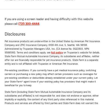
If you are using a screen reader and having difficulty with this website
please call
(731) 300-4444
.
Disclosures
Pet insurance products are underwritten in the United States by American Pet Insurance
Company and ZPIC Insurance Company, 6100-4th Ave. S, Seattle, WA 98108.
Administered by Trupanion Managers USA, Inc. (CA license No. 0G22803, NPN
9588590). Terms and conditions apply, see
full policy
on Trupanion's website for details.
State Farm Mutual Automobile Insurance Company, its subsidiaries and affiliates, neither
offer nor are financially responsible for pet insurance products. State Farm is a separate
entity and is not affiliated with Trupanion or American Pet Insurance.
Pre-existing conditions: If you currently have a pet medical insurance policy, switching
carriers or purchasing a new policy may affect certain provisions such as coverages for
pre-existing conditions or deductibles already established under your current policy. Let
your State Farm® agent know if your existing policy has provisions that might make it
beneficial for you to keep.
State Farm (including State Farm Mutual Automobile Insurance Company and its
subsidiaries and affiliates) is not responsible for, and does not endorse or approve, either
implicitly or explicitly, the content of any third party sites referenced in this material.
Products and services are offered by third parties and State Farm does not warrant the