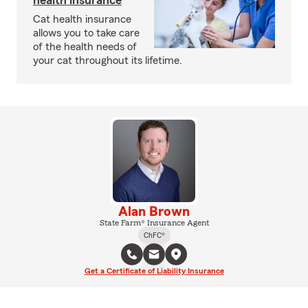
health insurance
Cat health insurance
allows you to take care
of the health needs of
your cat throughout its lifetime.
Alan Brown
State Farm® Insurance Agent
ChFC®
Get a Certificate of Liability Insurance