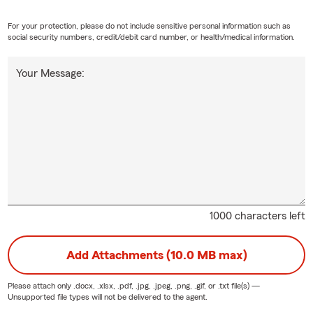
ves helping with relocations to West Tennessee! We are especially 
For your protection, please do not include sensitive personal information such as
social security numbers, credit/debit card number, or health/medical information.
n increase anticipated with the Blue Oval City project as well as t
nd the many other growing employers!
Your Message:
 work side-by-side with our customers. We LOVE our community! 
ership Jackson Alumni Association (2025 C.O.P.E Award Winner) *
rship Tennessee NEXT (2024-Class VIII) *
ACTIVE ALUMNI
*
son Chamber Member *
ACTIVE
*
Scouts of America Project COPE Director / Committee Member *
ieves Mentor for South Side High School *
ACTIVE
*
1000 characters left
rship Jackson Class of 2017 *
ACTIVE ALUMNI
*
Add Attachments (10.0 MB max)
unity Montessori School Mavericks Booster Club Sponsor *
ACTI
son Academic High School Basketball Sponsor *
ACTIVE
*
Please attach only
.docx, .xlsx, .pdf, .jpg, .jpeg, .png, .gif, or .txt
file(s) —
Unsupported file types will not be delivered to the agent.
son Academic High School Softball Sponsor *
ACTIVE
*