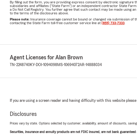
By filling out the form, you are providing express consent by electronic signatur
Lead
subsidiaries and affiliates ("State Farm") or an independent contractor State Fa
a Do Not Call Registry. You further agree that such contact may be made using an
Dream
to the terms of the disclosures above.
Please note:
Insurance coverage cannot be bound or changed via submission of this 
Amer
contacting the State Farm toll-free customer service line at
(855) 733-7333
.
Madis
Jack
Disci
Agent Licenses for Alan Brown
Experience 
TN-2248740
KY-DOI-1094098
MS-10694072
AR-14888034
14+ y
Arkan
For Individua
If you are using a screen reader and having difficulty with this website please
LOTS
Moto
Disclosures
RV I
Prices vary by state. Options selected by customer; availability, amount of discounts, savings
Boat
Securities, insurance and annuity products are not FDIC insured, are not bank guaranteed an