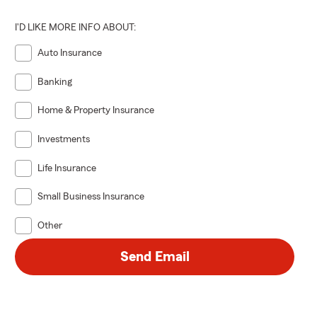
prepared for
I'D LIKE MORE INFO ABOUT:
he Dixie
Auto Insurance
Current/past
Banking
Home & Property Insurance
ACTIVE
*
Investments
Life Insurance
ACTIVE
*
Small Business Insurance
Other
Send Email
VE
*