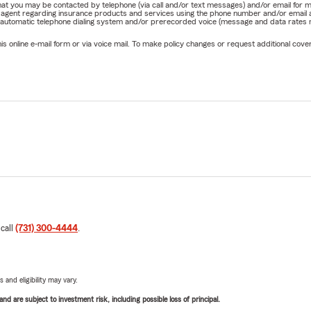
e that you may be contacted by telephone (via call and/or text messages) and/or email f
ership University Board Member (2023 Chair)
rm agent regarding insurance products and services using the phone number and/or email 
 automatic telephone dialing system and/or prerecorded voice (message and data rates ma
 Center West TN Celebrity Softball - participant/contributor
online e-mail form or via voice mail. To make policy changes or request additional covera
ican Heart Association Heart Walk Board Member / Sponsor
on County Relay For Life Event Board (2017 Chair)
son Chamber Ambassador
ple of Jesus Christ
Matters
ears of State Farm agency experience
sas State University, B.S. Corporate and Real Estate Finance C
ls & Families needing “personal insurance” we offer:
 call
(731) 300-4444
.
 of valuable discounts for Homeowner's Insurance and Auto insu
rcycle Insurance
nsurance
 and eligibility may vary.
 Insurance
d are subject to investment risk, including possible loss of principal.