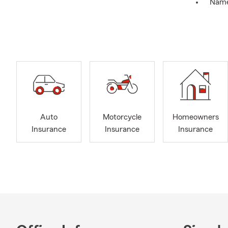
Nam
Addr
Date 
We can often
current poli
Choose what’
Onlin
By te
Auto
Motorcycle
Homeowners
By p
Insurance
Insurance
Insurance
In pe
**
July 2026
July is the 
that later” 
keep it alig
that shows u