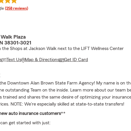
e rating
le
(258 reviews)
 Walk Plaza
TN 38301-3021
the Shops at Jackson Walk next to the LIFT Wellness Center
s
Text Us
Map & Directions
Get ID Card
E
the Downtown Alan Brown State Farm Agency! My name is on th
he outstanding Team on the inside. Learn more about our team b
is trained and shares the same desire of optimizing your insuranc
vices. NOTE: We're especially skilled at state-to-state transfers!
 new auto insurance customers
**
can get started with just: