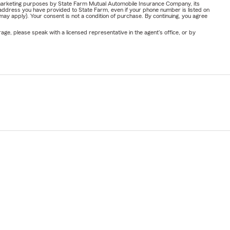
or marketing purposes by State Farm Mutual Automobile Insurance Company, its
address you have provided to State Farm, even if your phone number is listed on
y apply). Your consent is not a condition of purchase. By continuing, you agree
ge, please speak with a licensed representative in the agent's office, or by
um Laude
rance