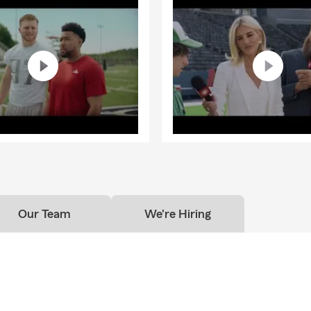
nd Business Insurance to provide options for different situations
ng into Jackson, Medon, Bells, Denmark, Oakfield, Pinson, or Beech
t you at every step.
f this community means more than just running a business—it’s 
building relationships, and being a resource people can depend on
arious non-profits, local schools, sports teams, and community ev
helping our neighborhood grow and thrive. I am actively involved w
son Chamber, supporting local businesses and initiatives that ma
nd connecting not only with my customers, but also with my fello
e area.
office, I enjoy spending time with my incredible wife and two ama
o are active in many sports and local activities. Our family dog V
Our Team
We're Hiring
team, often joining us at the office and adding an extra touch of 
mosphere. Thank you for taking the time to get to know us. We’r
portunity to serve you and help with your insurance needs. Reach
started!
re proud to take care of customers in Arkansas, Kentucky, & Missi