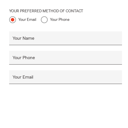
~
My office lo
YOUR PREFERRED METHOD OF CONTACT
the populatio
Your Email
Your Phone
facility...a
We live and
Your Name
involvement:
Lead
Your Phone
Leade
Jack
Boy 
Your Email
tnAch
Leade
Comm
Madi
Madi