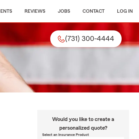
MENTS
REVIEWS
JOBS
CONTACT
LOG IN
(731) 300-4444
Would you like to create a
personalized quote?
Select an Insurance Product