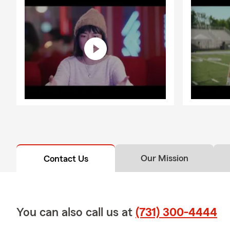
Motorcycle a
you’re settli
here to assis
Being part o
showing up, 
sponsor of v
invested in 
Greater Jack
difference a
owners in th
Outside the 
daughters, wh
Our Mission
Contact Us
part of the 
welcoming at
about the op
today to get 
You can also call us at
(731) 300-4444
~ NOTE: We a