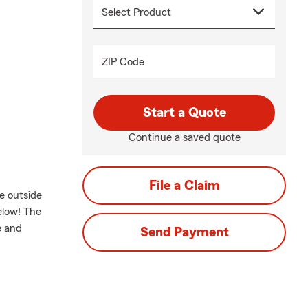
ZIP Code
Start a Quote
Continue a saved quote
File a Claim
e outside
elow! The
e and
Send Payment