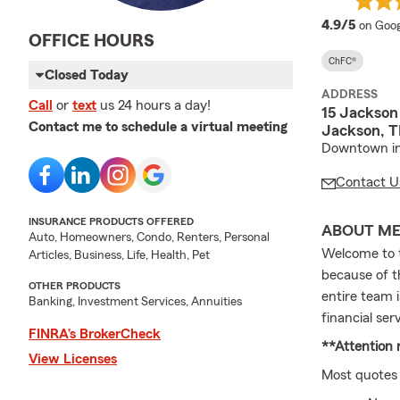
averag
4.9/5
on Goog
OFFICE HOURS
ChFC®
Closed Today
ADDRESS
Call
or
text
us 24 hours a day!
15 Jackson
Contact me to schedule a virtual meeting
Jackson, 
Downtown in 
Contact U
INSURANCE PRODUCTS OFFERED
ABOUT M
Auto, Homeowners, Condo, Renters, Personal
Welcome to 
Articles, Business, Life, Health, Pet
because of t
OTHER PRODUCTS
entire team 
Banking, Investment Services, Annuities
financial ser
FINRA’s BrokerCheck
**Attention
View Licenses
Most quotes 