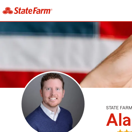
STATE FAR
Al