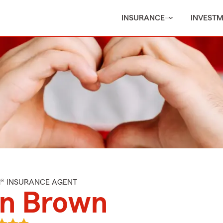
INSURANCE
INVEST
M® INSURANCE AGENT
an Brown