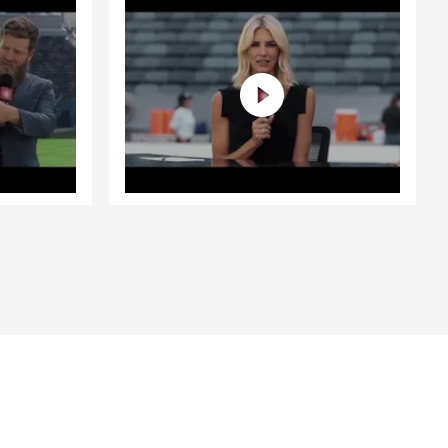
. Whether
 Bluff, we’re
about
. As a proud
ents, I’m
ith the
ke a
w business
zing
ivo is even
warmth to our
e excited
 out to us
ssippi, too!