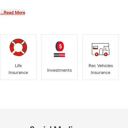
…Read More
ee your
Life
Rec Vehicles
Investments
Insurance
Insurance
d “we’ll fix
mple when we
 of surprise