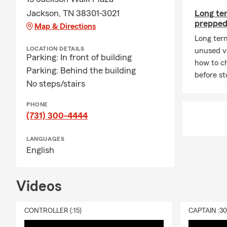
🧠
Jackson, TN 38301-3021
Long ter
prepped
Map & Directions
I’m still sh
the bigger fi
Long ter
LOCATION DETAILS
buy policies.
unused ve
Parking: In front of building
how to ch
A Simple Conv
Parking: Behind the building
before st
to go, what 
No steps/stairs
**End July 
PHONE
At the Alan 
(731) 300-4444
Jackson, Ten
care. Since 
LANGUAGES
to help them
English
15 years of 
and confiden
Videos
We offer com
businesses a
CONTROLLER (:15)
CAPTAIN :3
to Life Insu
to rent? Ask